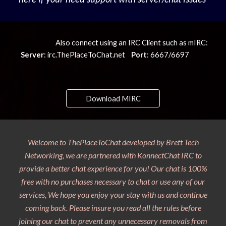
Also connect using an IRC Client such as mIRC:
Server
: irc.ThePlaceToChat.net
Port
: 6667/6697
Download MIRC
Welcome to ThePlaceToChat developed by Brett Tech
Networking, we are partnered with KonnectChat IRC to
provide a better chat experience for you! Our chat is 100%
free with no purchases necessary to chat or use any of our
services, We hope you enjoy your stay with us and continue
coming back. Please insure you read all the rules before
joining our chat to prevent any unnecessary removals from