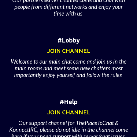
Our partners server channel come and chat with
people from different networks and enjoy your
time with us
#Lobby
JOIN CHANNEL
Welcome to our main chat come and join us in the
main rooms and meet some new chatters most
importantly enjoy yourself and follow the rules
#Help
JOIN CHANNEL
Our support channel for ThePlaceToChat &
KonnectIRC, please do not idle in the channel come
here if your need support with server/chat issues