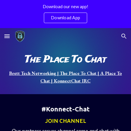
Download our new app!
Skip to main content
Skip to navigation
Download App
The Place To Chat
Brett Tech Networking | The Place To Chat | A Place To
Chat | KonnectChat IRC
#Konnect-Chat
JOIN CHANNEL